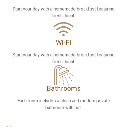
Start your day with a homemade breakfast featuring
fresh, local.
Wi-Fi
Start your day with a homemade breakfast featuring
fresh, local.
Bathrooms
Each room includes a clean and modern private
bathroom with hot.