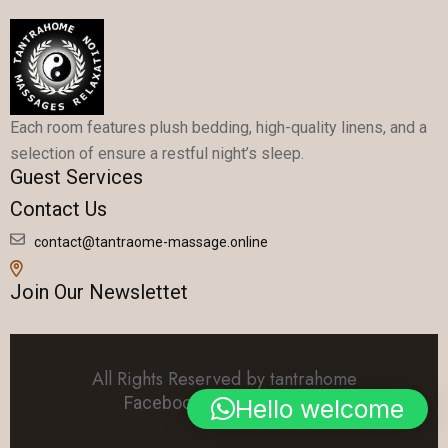
Each room features plush bedding, high-quality linens, and a
selection of ensure a restful night’s sleep.
Guest Services
Contact Us
contact@tantraome-massage.online
Join Our Newslettet
All Rights Reserved by tantrahome
Facebook
Linkedin
Twitter
Hello welcome