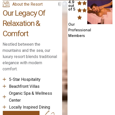
4.9
About the Resort
out
of 5
Our Legacy Of
Relaxation &
Our
Professional
Comfort
Members
Nestled between the
mountains and the sea, our
luxury resort blends traditional
elegance with modern
comfort.
5-Star Hospitality
Beachfront Villas
Organic Spa & Wellness
Center
Locally Inspired Dining