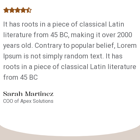
It has roots in a piece of classical Latin
T
literature from 45 BC, making it over 2000
l
years old. Contrary to popular belief, Lorem
y
Ipsum is not simply random text. It has
I
roots in a piece of classical Latin literature
r
from 45 BC
Sarah Martinez
A
COO of Apex Solutions
W