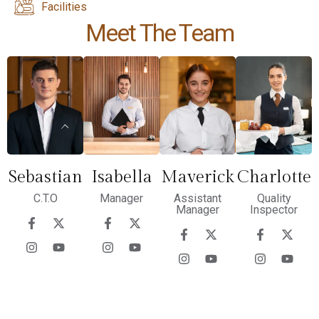
Facilities
Meet The Team
Sebastian
Isabella
Maverick
Charlotte
C.T.O
Manager
Assistant
Quality
Manager
Inspector