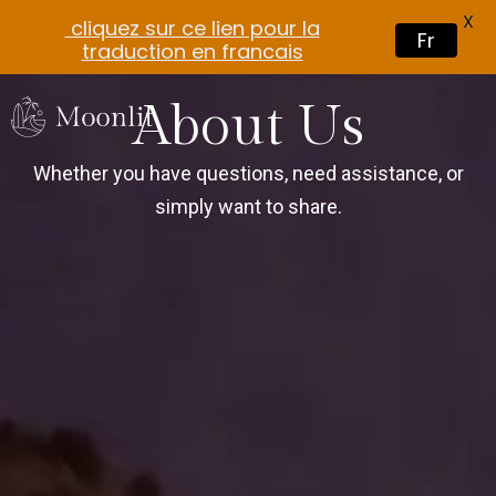
X
cliquez sur ce lien pour la
Fr
traduction en francais
About Us
Whether you have questions, need assistance, or
simply want to share.