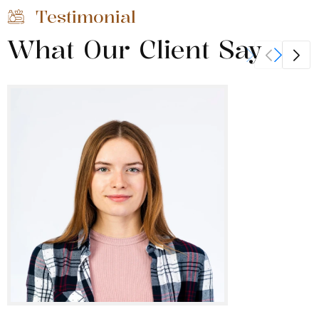
Testimonial
What Our Client Say