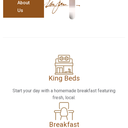
About
Us
King Beds​
Start your day with a homemade breakfast featuring
fresh, local.
Breakfast