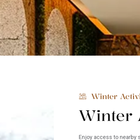
Winter Activi
Winter A
Enjoy access to nearby s