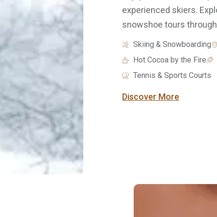
experienced skiers. Exp
snowshoe tours through n
Skiing & Snowboarding
Hot Cocoa by the Fire
Tennis & Sports Courts
Discover More