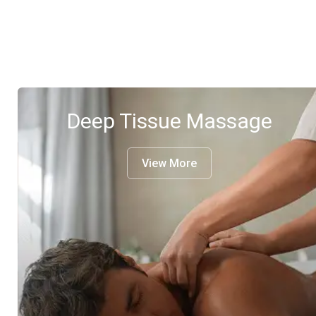
Deep Tissue Massage
View More