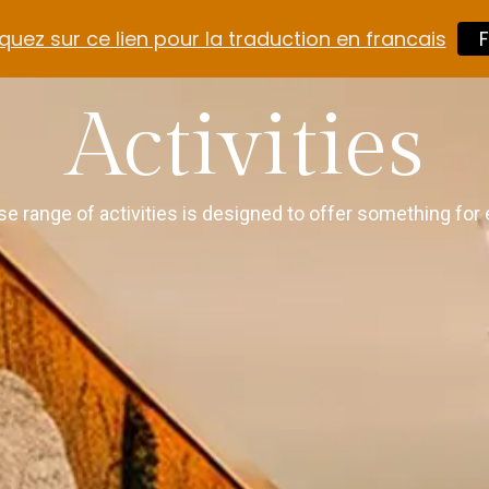
quez sur ce lien pour la traduction en francais
F
Activities
se range of activities is designed to offer something for