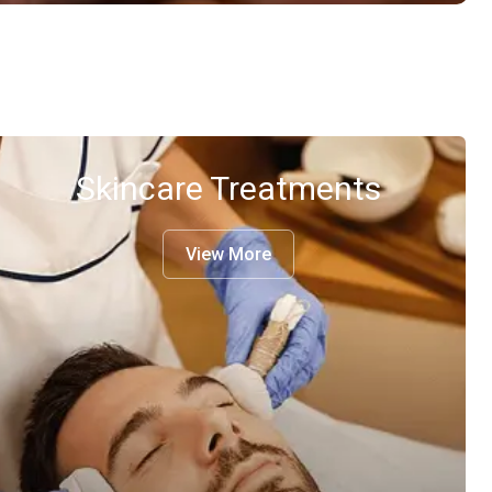
Skincare Treatments
View More