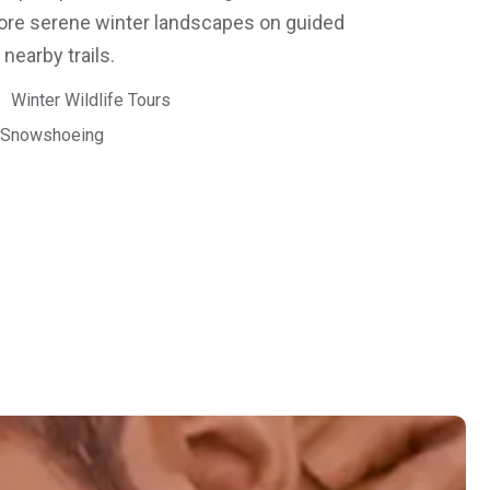
lore serene winter landscapes on guided
earby trails.
Winter Wildlife Tours
Snowshoeing