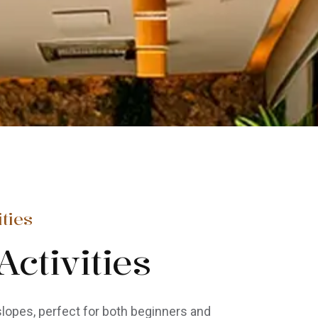
ties
ctivities
lopes, perfect for both beginners and