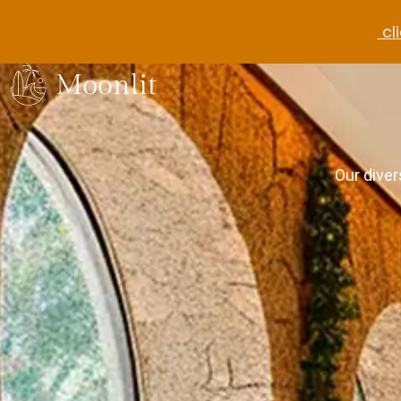
cli
Our diver