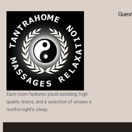
Gues
Each room features plush bedding, high-
quality linens, and a selection of ensure a
restful night’s sleep.