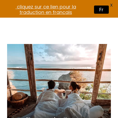
X
cliquez sur ce lien pour la
Fr
traduction en francais
$
35.00