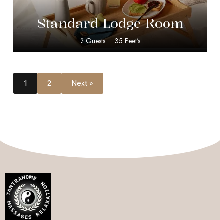
Standard Lodge Room
2 Guests
35 Feet's
1
2
Next »