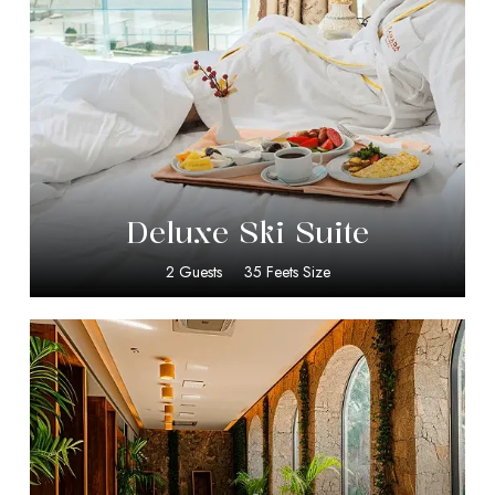
$
399.00
Deluxe Ski Suite
2 Guests
35 Feets Size