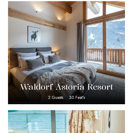
$
349.00
Waldorf Astoria Resort
2 Guests
30 Feet's