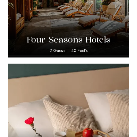
$
599.00
Four Seasons Hotels
2 Guests
40 Feet's
$
20.00