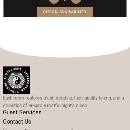
CHECK AVAILABILITY
Each room features plush bedding, high-quality linens, and a
selection of ensure a restful night’s sleep.
Guest Services
Contact Us