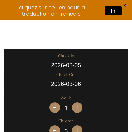
X
cliquez sur ce lien pour la
Fr
traduction en francais
Check In
Check Out
Adult
+
Children
+