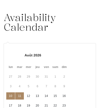
Availability
Calendar
Août 2026
lun
mar
mer
jeu
ven
sam
dim
27
28
29
30
31
1
2
3
4
5
6
7
8
9
10
11
12
13
14
15
16
17
18
19
20
21
22
23