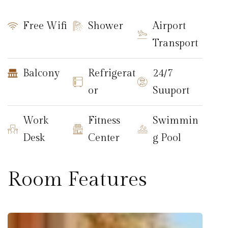
Free Wifi
Shower
Airport
Transport
Balcony
Refrigerat
24/7
or
Suuport
Work
Fitness
Swimmin
Desk
Center
g Pool
Room Features