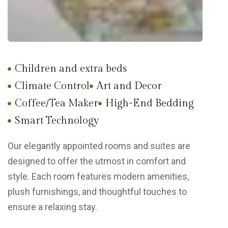
Children and extra beds
Climate Control
Art and Decor
Coffee/Tea Maker
High-End Bedding
Smart Technology
Our elegantly appointed rooms and suites are
designed to offer the utmost in comfort and
style. Each room features modern amenities,
plush furnishings, and thoughtful touches to
ensure a relaxing stay.