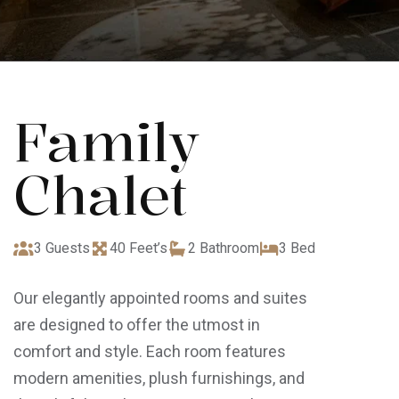
Family
Chalet
3 Guests
40 Feet’s
2 Bathroom
3 Bed
Our elegantly appointed rooms and suites
are designed to offer the utmost in
comfort and style. Each room features
modern amenities, plush furnishings, and