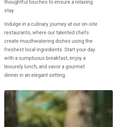
thoughtful touches to ensure a relaxing
stay.
Indulge in a culinary journey at our on-site
restaurants, where our talented chefs
create mouthwatering dishes using the
freshest local ingredients. Start your day
with a sumptuous breakfast, enjoy a
leisurely lunch, and savor a gourmet
dinner in an elegant setting.