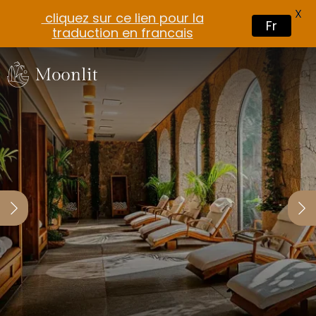
X
cliquez sur ce lien pour la
Fr
traduction en francais