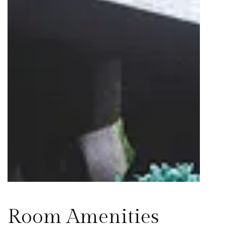
Room Amenities