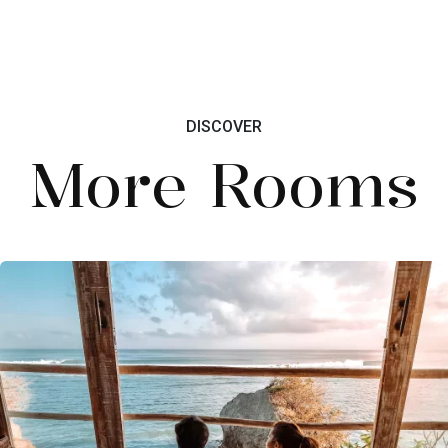
DISCOVER
More Rooms