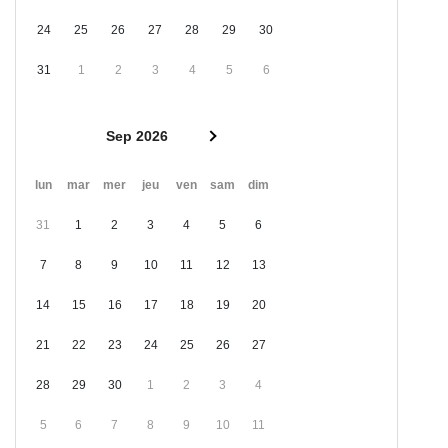
24
25
26
27
28
29
30
31
1
2
3
4
5
6
Sep 2026
lun
mar
mer
jeu
ven
sam
dim
31
1
2
3
4
5
6
7
8
9
10
11
12
13
14
15
16
17
18
19
20
21
22
23
24
25
26
27
28
29
30
1
2
3
4
5
6
7
8
9
10
11