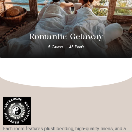
$
35.00
Romantic Getaway
5 Guests
45 Feet's
Each room features plush bedding, high-quality linens, and a