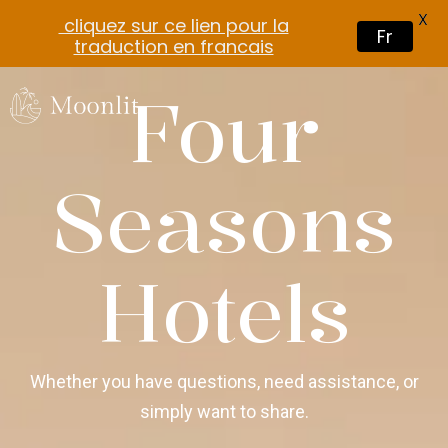
X
cliquez sur ce lien pour la
Fr
traduction en francais
Four
Seasons
Hotels
Whether you have questions, need assistance, or
simply want to share.