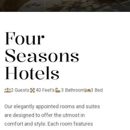
Four
Seasons
Hotels
2 Guests
40 Feet's
3 Bathroom
3 Bed
Our elegantly appointed rooms and suites
are designed to offer the utmost in
comfort and style. Each room features