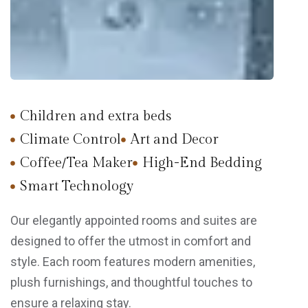
Children and extra beds
Climate Control
Art and Decor
Coffee/Tea Maker
High-End Bedding
Smart Technology
Our elegantly appointed rooms and suites are
designed to offer the utmost in comfort and
style. Each room features modern amenities,
plush furnishings, and thoughtful touches to
ensure a relaxing stay.