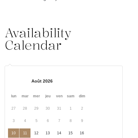
Availability
Calendar
Août 2026
lun
mar
mer
jeu
ven
sam
dim
27
28
29
30
31
1
2
3
4
5
6
7
8
9
10
11
12
13
14
15
16