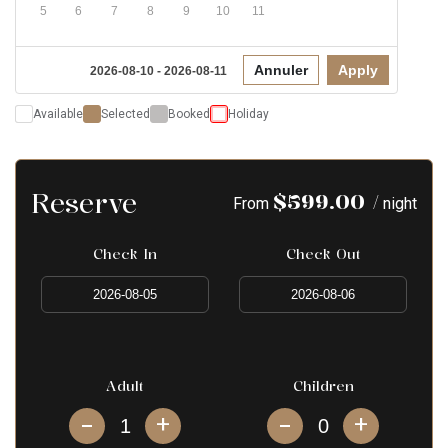
5
6
7
8
9
10
11
Annuler
Apply
2026-08-10 - 2026-08-11
Available
Selected
Booked
Holiday
Reserve
$
599.00
/
From
night
Check In
Check Out
Adult
Children
+
+