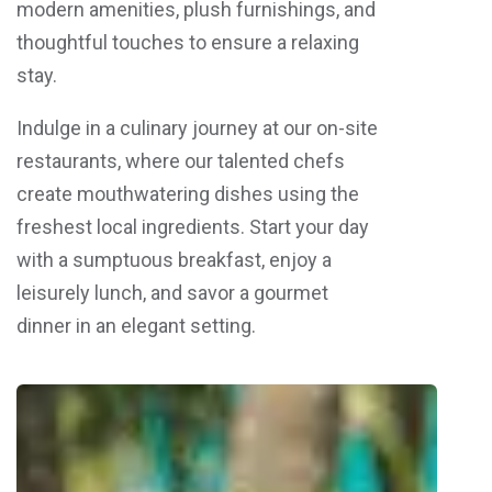
modern amenities, plush furnishings, and
thoughtful touches to ensure a relaxing
stay.
Indulge in a culinary journey at our on-site
restaurants, where our talented chefs
create mouthwatering dishes using the
freshest local ingredients. Start your day
with a sumptuous breakfast, enjoy a
leisurely lunch, and savor a gourmet
dinner in an elegant setting.