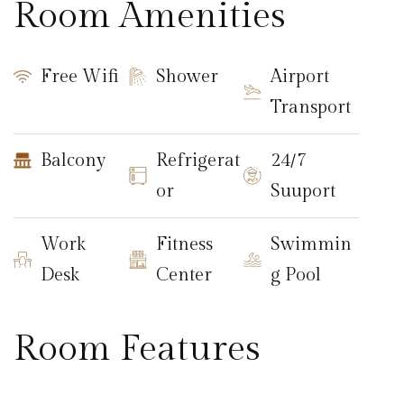
Room Amenities
Free Wifi
Shower
Airport
Transport
Balcony
Refrigerat
24/7
or
Suuport
Work
Fitness
Swimmin
Desk
Center
g Pool
Room Features