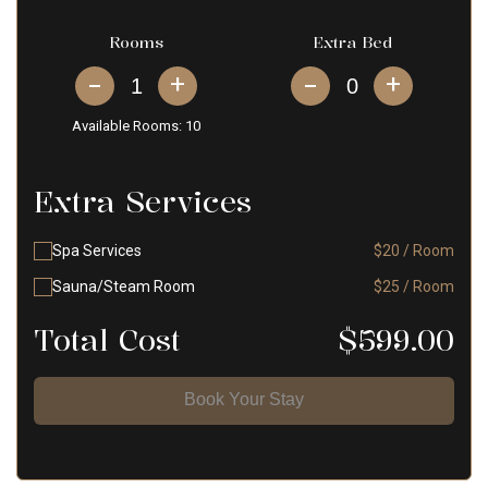
Rooms
Extra Bed
+
+
Available Rooms:
10
Extra Services
Spa Services
$20 / Room
Sauna/Steam Room
$25 / Room
Total Cost
$
599.00
Book Your Stay