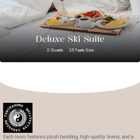
$
399.00
Deluxe Ski Suite
2 Guests
35 Feets Size
Each room features plush bedding, high-quality linens, and a