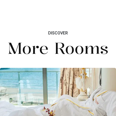
DISCOVER
More Rooms