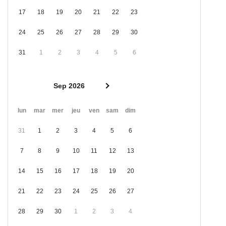
17
18
19
20
21
22
23
24
25
26
27
28
29
30
31
1
2
3
4
5
6
Sep 2026
lun
mar
mer
jeu
ven
sam
dim
31
1
2
3
4
5
6
7
8
9
10
11
12
13
14
15
16
17
18
19
20
21
22
23
24
25
26
27
28
29
30
1
2
3
4