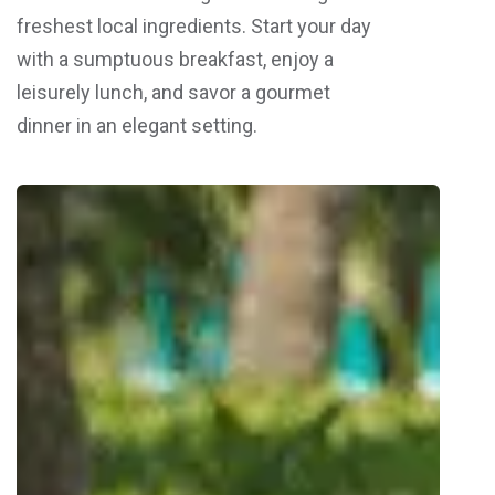
freshest local ingredients. Start your day
with a sumptuous breakfast, enjoy a
leisurely lunch, and savor a gourmet
dinner in an elegant setting.