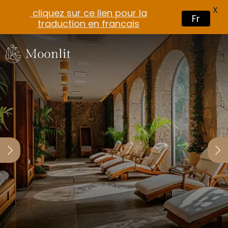
X
cliquez sur ce lien pour la
Fr
traduction en francais