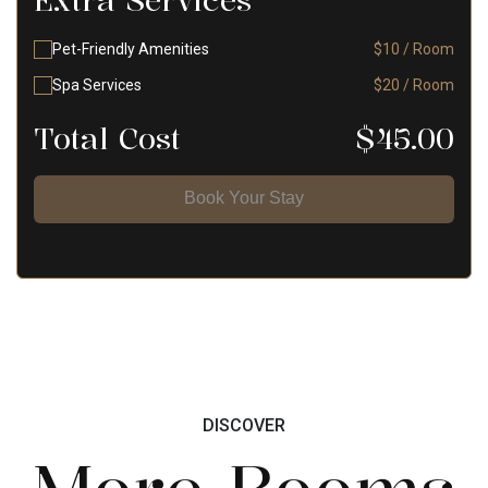
Extra Services
Pet-Friendly Amenities
$10 / Room
Spa Services
$20 / Room
Total Cost
$
45.00
Book Your Stay
DISCOVER