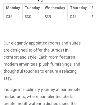
Monday
Tuesday
Wednesday
Thursday
Friday
$35
$30
$39
$45
$59
Our elegantly appointed rooms and suites
are designed to offer the utmost in
comfort and style. Each room features
modern amenities, plush furnishings, and
thoughtful touches to ensure a relaxing
stay.
Indulge in a culinary journey at our on-site
restaurants, where our talented chefs
create mouthwatering dishes using the