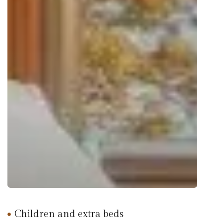
Children and extra beds