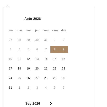
Août 2026
lun
mar
mer
jeu
ven
sam
dim
27
28
29
30
31
1
2
3
4
5
6
7
8
9
10
11
12
13
14
15
16
17
18
19
20
21
22
23
24
25
26
27
28
29
30
31
1
2
3
4
5
6
Sep 2026