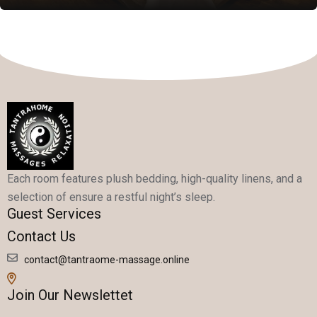
Each room features plush bedding, high-quality linens, and a
selection of ensure a restful night’s sleep.
Guest Services
Contact Us
contact@tantraome-massage.online
Join Our Newslettet