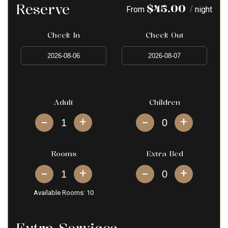
Reserve
$
45.00
/
From
night
Check In
Check Out
Adult
Children
+
+
Rooms
Extra Bed
+
+
Available Rooms:
10