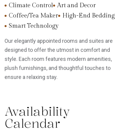
Climate Control
Art and Decor
Coffee/Tea Maker
High-End Bedding
Smart Technology
Our elegantly appointed rooms and suites are
designed to offer the utmost in comfort and
style. Each room features modern amenities,
plush furnishings, and thoughtful touches to
ensure a relaxing stay.
Availability
Calendar