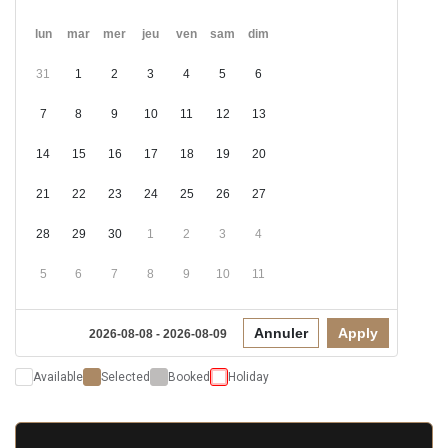
lun
mar
mer
jeu
ven
sam
dim
31
1
2
3
4
5
6
7
8
9
10
11
12
13
14
15
16
17
18
19
20
21
22
23
24
25
26
27
28
29
30
1
2
3
4
5
6
7
8
9
10
11
Annuler
Apply
2026-08-08 - 2026-08-09
Available
Selected
Booked
Holiday