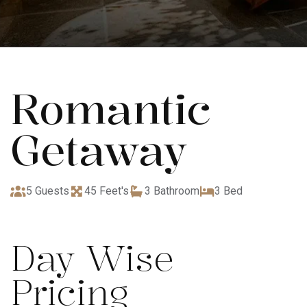
Romantic
Getaway
5 Guests
45 Feet's
3 Bathroom
3 Bed
Day Wise
Pricing