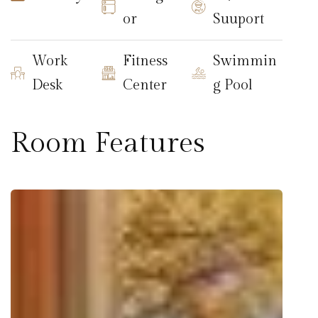
or
Suuport
Work
Fitness
Swimmin
Desk
Center
g Pool
Room Features