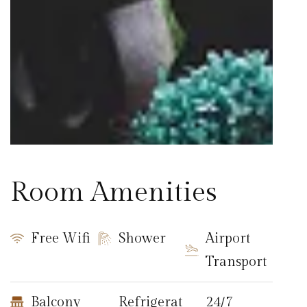
Room Amenities
Free Wifi
Shower
Airport
Transport
Balcony
Refrigerat
24/7