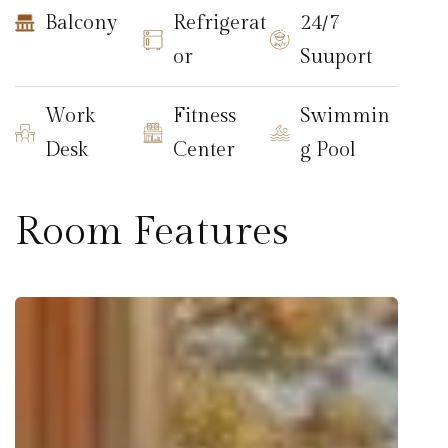
Balcony
Refrigerat
24/7
or
Suuport
Work
Fitness
Swimmin
Desk
Center
g Pool
Room Features