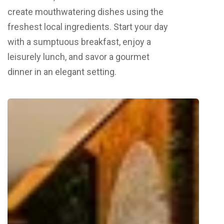
create mouthwatering dishes using the
freshest local ingredients. Start your day
with a sumptuous breakfast, enjoy a
leisurely lunch, and savor a gourmet
dinner in an elegant setting.