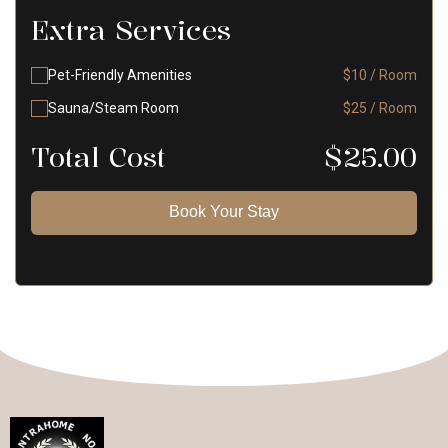
Extra Services
Pet-Friendly Amenities
$10 / Room
Sauna/Steam Room
$25 / Room
Total Cost
$
25.00
Book Your Stay