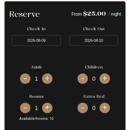
Reserve
$
25.00
/
From
night
Check In
Check Out
Adult
Children
+
+
Rooms
Extra Bed
+
+
Available Rooms:
10