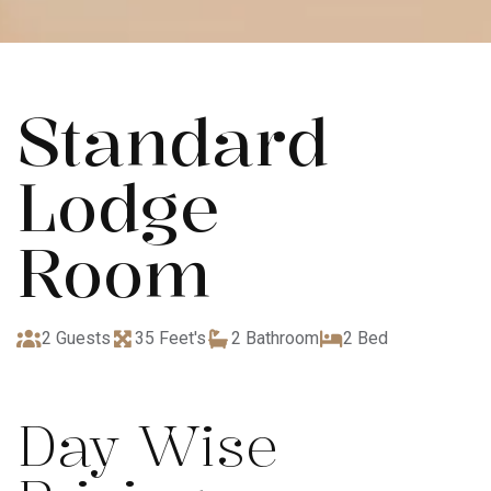
Standard
Lodge
Room
2 Guests
35 Feet's
2 Bathroom
2 Bed
Day Wise