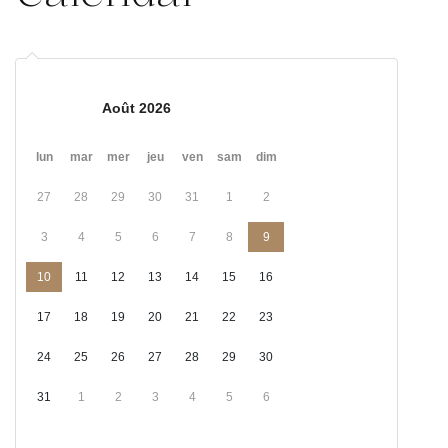
Août 2026
lun
mar
mer
jeu
ven
sam
dim
27
28
29
30
31
1
2
3
4
5
6
7
8
9
10
11
12
13
14
15
16
17
18
19
20
21
22
23
24
25
26
27
28
29
30
31
1
2
3
4
5
6