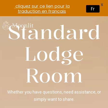
X
cliquez sur ce lien pour la
Fr
traduction en francais
Standard
Lodge
Room
Whether you have questions, need assistance, or
simply want to share.