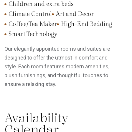
Children and extra beds
Climate Control
Art and Decor
Coffee/Tea Maker
High-End Bedding
Smart Technology
Our elegantly appointed rooms and suites are
designed to offer the utmost in comfort and
style. Each room features modern amenities,
plush furnishings, and thoughtful touches to
ensure a relaxing stay.
Availability
Calendar