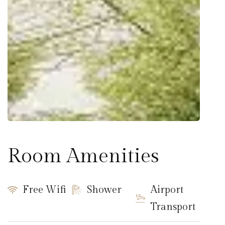
Room Amenities
Free Wifi
Shower
Airport
Transport