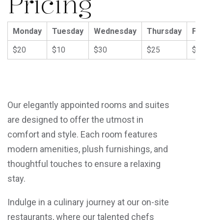
Pricing
Monday
Tuesday
Wednesday
Thursday
Friday
$20
$10
$30
$25
$40
Our elegantly appointed rooms and suites
are designed to offer the utmost in
comfort and style. Each room features
modern amenities, plush furnishings, and
thoughtful touches to ensure a relaxing
stay.
Indulge in a culinary journey at our on-site
restaurants, where our talented chefs