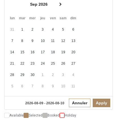
Sep 2026
lun
mar
mer
jeu
ven
sam
dim
31
1
2
3
4
5
6
7
8
9
10
11
12
13
14
15
16
17
18
19
20
21
22
23
24
25
26
27
28
29
30
1
2
3
4
5
6
7
8
9
10
11
Annuler
Apply
2026-08-09 - 2026-08-10
Available
Selected
Booked
Holiday