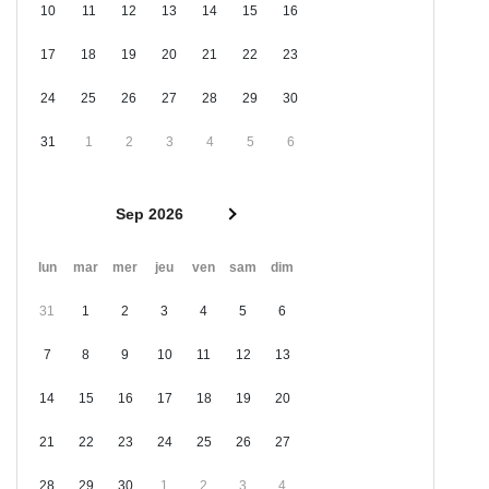
10
11
12
13
14
15
16
17
18
19
20
21
22
23
24
25
26
27
28
29
30
31
1
2
3
4
5
6
Sep 2026
lun
mar
mer
jeu
ven
sam
dim
31
1
2
3
4
5
6
7
8
9
10
11
12
13
14
15
16
17
18
19
20
21
22
23
24
25
26
27
28
29
30
1
2
3
4