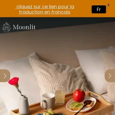
X
cliquez sur ce lien pour la
Fr
traduction en francais