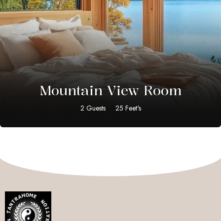
$
15.00
Mountain View Room
2 Guests
25 Feet's