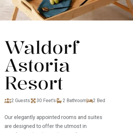
Waldorf
Astoria
Resort
2 Guests
30 Feet's
2 Bathroom
2 Bed
Our elegantly appointed rooms and suites
are designed to offer the utmost in