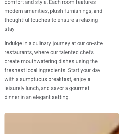
comfort and style. Each room features
modern amenities, plush furnishings, and
thoughtful touches to ensure a relaxing
stay.
Indulge in a culinary journey at our on-site
restaurants, where our talented chefs
create mouthwatering dishes using the
freshest local ingredients. Start your day
with a sumptuous breakfast, enjoy a
leisurely lunch, and savor a gourmet
dinner in an elegant setting.