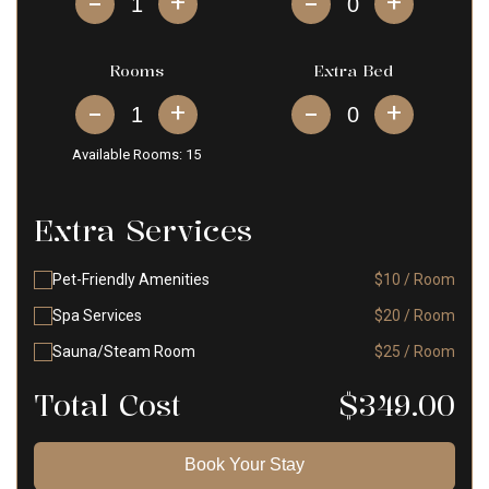
+
+
Rooms
Extra Bed
+
+
Available Rooms:
15
Extra Services
Pet-Friendly Amenities
$10 / Room
Spa Services
$20 / Room
Sauna/Steam Room
$25 / Room
Total Cost
$
349.00
Book Your Stay