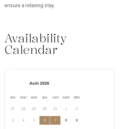
ensure a relaxing stay.
Availability
Calendar
Août 2026
lun
mar
mer
jeu
ven
sam
dim
27
28
29
30
31
1
2
3
4
5
6
7
8
9