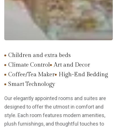
Children and extra beds
Climate Control
Art and Decor
Coffee/Tea Maker
High-End Bedding
Smart Technology
Our elegantly appointed rooms and suites are
designed to offer the utmost in comfort and
style. Each room features modern amenities,
plush furnishings, and thoughtful touches to