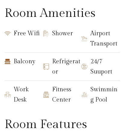
Room Amenities
Free Wifi
Shower
Airport
Transport
Balcony
Refrigerat
24/7
or
Suuport
Work
Fitness
Swimmin
Desk
Center
g Pool
Room Features