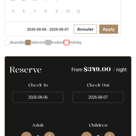
5
6
7
8
9
10
11
Annuler
Apply
2026-08-06 - 2026-08-07
Available
Selected
Booked
Holiday
Reserve
$
349.00
/
From
night
Check In
Check Out
Adult
Children