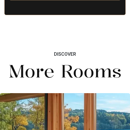
DISCOVER
More Rooms