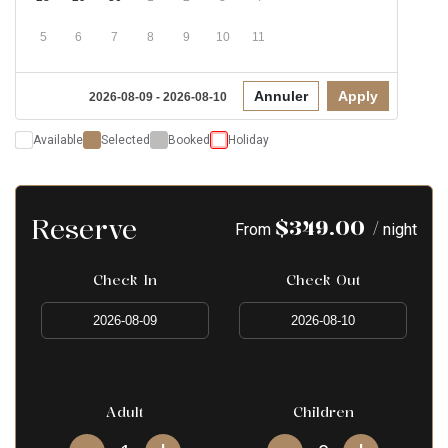
5
6
7
8
9
10
11
Annuler
Apply
2026-08-09 - 2026-08-10
Available
Selected
Booked
Holiday
Reserve
$
349.00
/
From
night
Check In
Check Out
Adult
Children