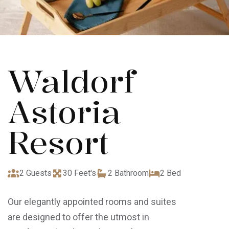
Waldorf
Astoria
Resort
2 Guests
30 Feet's
2 Bathroom
2 Bed
Our elegantly appointed rooms and suites
are designed to offer the utmost in