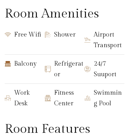
Room Amenities
Free Wifi
Shower
Airport
Transport
Balcony
Refrigerat
24/7
or
Suuport
Work
Fitness
Swimmin
Desk
Center
g Pool
Room Features