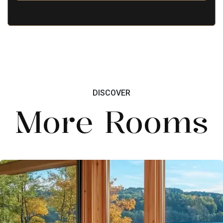
DISCOVER
More Rooms