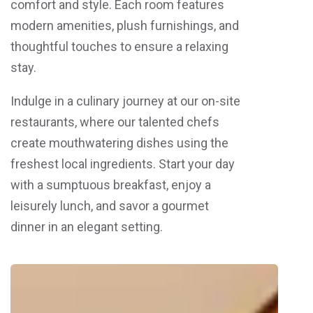
comfort and style. Each room features
modern amenities, plush furnishings, and
thoughtful touches to ensure a relaxing
stay.
Indulge in a culinary journey at our on-site
restaurants, where our talented chefs
create mouthwatering dishes using the
freshest local ingredients. Start your day
with a sumptuous breakfast, enjoy a
leisurely lunch, and savor a gourmet
dinner in an elegant setting.