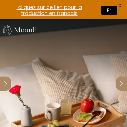
X
cliquez sur ce lien pour la
Fr
traduction en francais