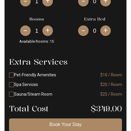
+
+
Rooms
Extra Bed
+
+
Available Rooms:
15
Extra Services
Pet-Friendly Amenities
$10 / Room
Spa Services
$20 / Room
Sauna/Steam Room
$25 / Room
Total Cost
$
349.00
Book Your Stay