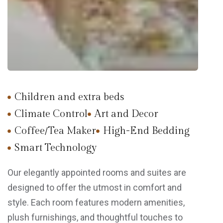
Children and extra beds
Climate Control
Art and Decor
Coffee/Tea Maker
High-End Bedding
Smart Technology
Our elegantly appointed rooms and suites are
designed to offer the utmost in comfort and
style. Each room features modern amenities,
plush furnishings, and thoughtful touches to