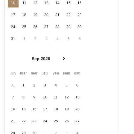
10
11
12
13
14
15
16
17
18
19
20
21
22
23
24
25
26
27
28
29
30
31
1
2
3
4
5
6
Sep 2026
lun
mar
mer
jeu
ven
sam
dim
31
1
2
3
4
5
6
7
8
9
10
11
12
13
14
15
16
17
18
19
20
21
22
23
24
25
26
27
28
29
30
1
2
3
4