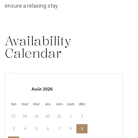
ensure a relaxing stay.
Availability
Calendar
Août 2026
lun
mar
mer
jeu
ven
sam
dim
27
28
29
30
31
1
2
3
4
5
6
7
8
9