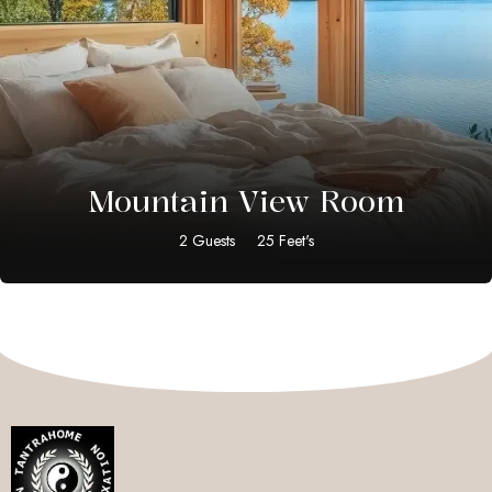
$
20.00
Mountain View Room
2 Guests
25 Feet's