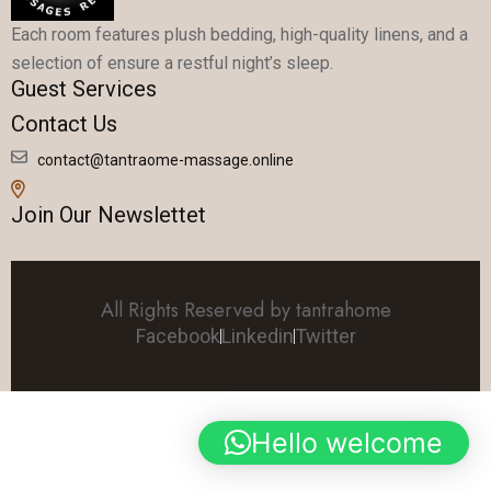
Each room features plush bedding, high-quality linens, and a
selection of ensure a restful night’s sleep.
Guest Services
Contact Us
contact@tantraome-massage.online
Join Our Newslettet
All Rights Reserved by tantrahome
Facebook
Linkedin
Twitter
Hello welcome