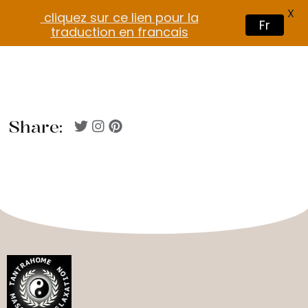
X
cliquez sur ce lien pour la
Fr
traduction en francais
Share: