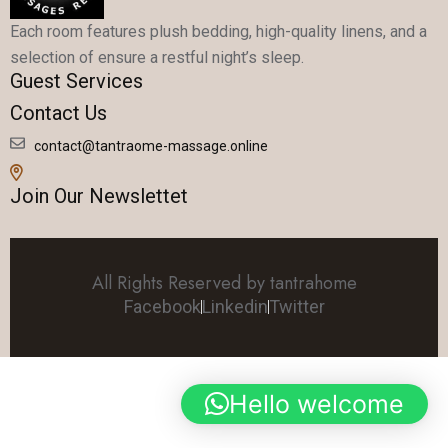
Each room features plush bedding, high-quality linens, and a
selection of ensure a restful night’s sleep.
Guest Services
Contact Us
contact@tantraome-massage.online
Join Our Newslettet
All Rights Reserved by tantrahome
Facebook
Linkedin
Twitter
Hello welcome