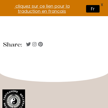
X
cliquez sur ce lien pour la
Fr
traduction en francais
Share: