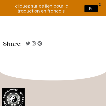
X
cliquez sur ce lien pour la
Fr
traduction en francais
Share: