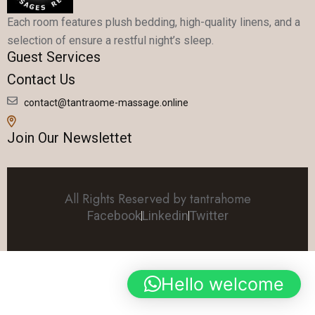
Each room features plush bedding, high-quality linens, and a
selection of ensure a restful night’s sleep.
Guest Services
Contact Us
contact@tantraome-massage.online
Join Our Newslettet
All Rights Reserved by tantrahome
Facebook
Linkedin
Twitter
Hello welcome