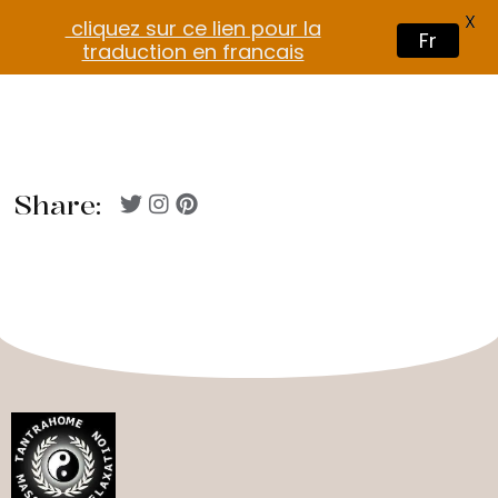
X
cliquez sur ce lien pour la
Fr
traduction en francais
Share: