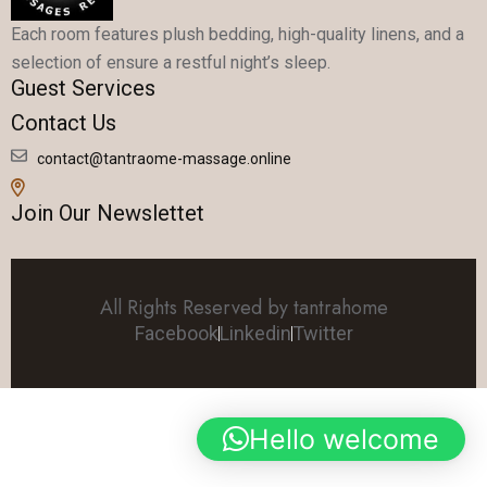
Each room features plush bedding, high-quality linens, and a
selection of ensure a restful night’s sleep.
Guest Services
Contact Us
contact@tantraome-massage.online
Join Our Newslettet
All Rights Reserved by tantrahome
Facebook
Linkedin
Twitter
Hello welcome