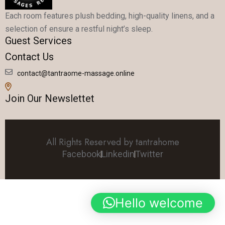
Each room features plush bedding, high-quality linens, and a
selection of ensure a restful night’s sleep.
Guest Services
Contact Us
contact@tantraome-massage.online
Join Our Newslettet
All Rights Reserved by tantrahome
Facebook
Linkedin
Twitter
Hello welcome