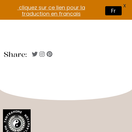
X
cliquez sur ce lien pour la
Fr
traduction en francais
Share: