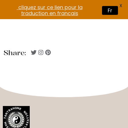
X
cliquez sur ce lien pour la
Fr
traduction en francais
Share: