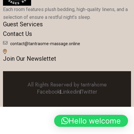
Each room features plush bedding, high-quality linens, and a
selection of ensure a restful night’s sleep.
Guest Services
Contact Us
contact@tantraome-massage.online
Join Our Newslettet
All Rights Reserved by tantrahome
Facebook
Linkedin
Twitter
Hello welcome