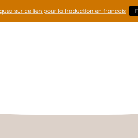
quez sur ce lien pour la traduction en francais
F