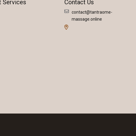
t Services
Contact Us
contact@tantraome-
massage.online