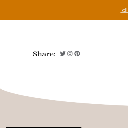
cli
Share: