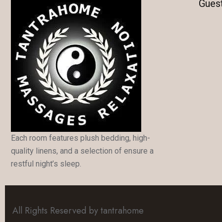
Gues
Each room features plush bedding, high-
quality linens, and a selection of ensure a
restful night’s sleep.
All Rights Reserved by tantrahome