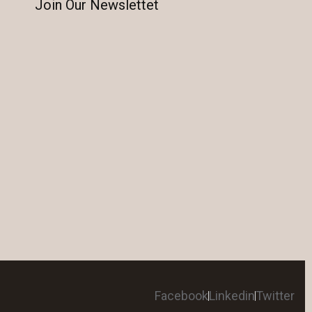
Join Our Newslettet
Facebook
Linkedin
Twitter