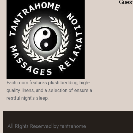
Gues
Each room features plush bedding, high-
quality linens, and a selection of ensure a
restful night’s sleep.
All Rights Reserved by tantrahome