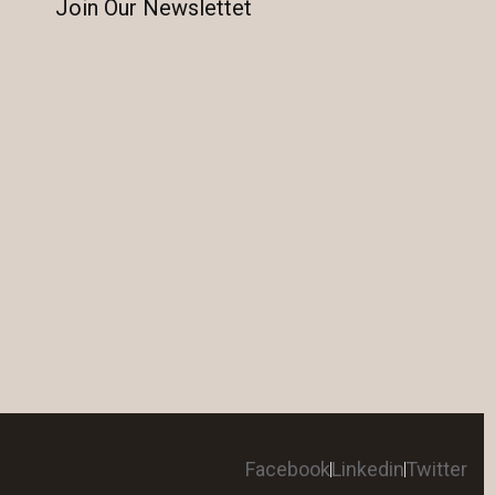
Join Our Newslettet
Facebook
Linkedin
Twitter