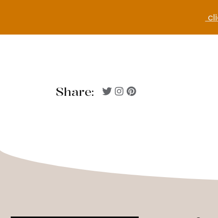
cli
Share: