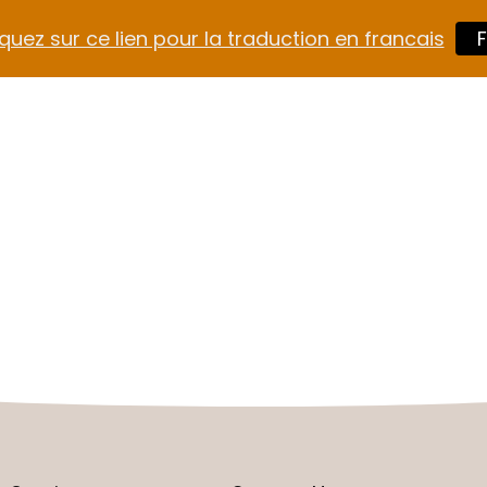
quez sur ce lien pour la traduction en francais
F