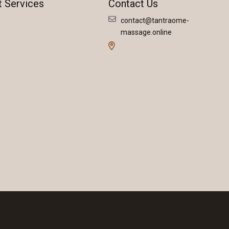
t Services
Contact Us
contact@tantraome-
massage.online