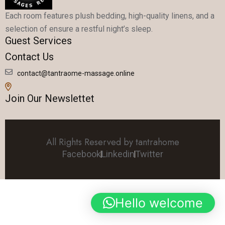
Each room features plush bedding, high-quality linens, and a
selection of ensure a restful night’s sleep.
Guest Services
Contact Us
contact@tantraome-massage.online
Join Our Newslettet
All Rights Reserved by tantrahome
Facebook
Linkedin
Twitter
Hello welcome