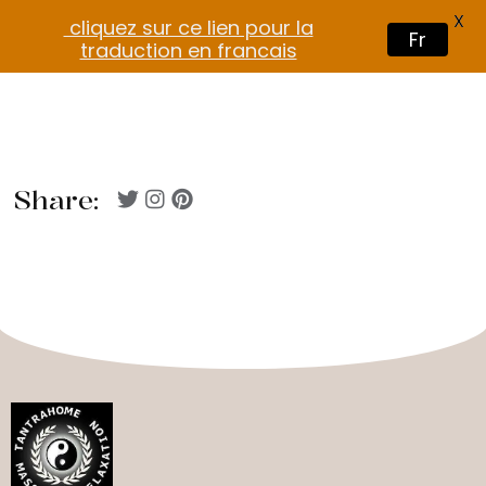
X
cliquez sur ce lien pour la
Fr
traduction en francais
Share: