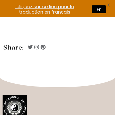
X
cliquez sur ce lien pour la
Fr
traduction en francais
Share: