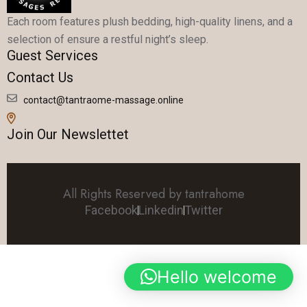
Each room features plush bedding, high-quality linens, and a
selection of ensure a restful night’s sleep.
Guest Services
Contact Us
contact@tantraome-massage.online
Join Our Newslettet
All Rights Reserved by tantrahome
Facebook
Linkedin
Twitter
Hello welcome