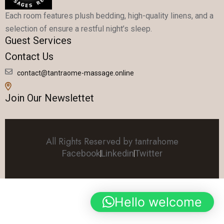
Each room features plush bedding, high-quality linens, and a
selection of ensure a restful night’s sleep.
Guest Services
Contact Us
contact@tantraome-massage.online
Join Our Newslettet
All Rights Reserved by tantrahome
Facebook
Linkedin
Twitter
Hello welcome