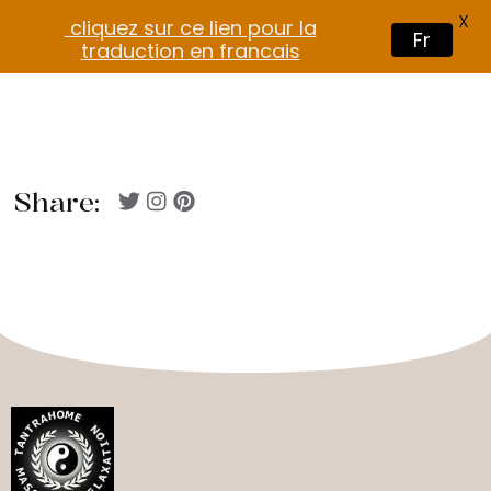
X
cliquez sur ce lien pour la
Fr
traduction en francais
Share: