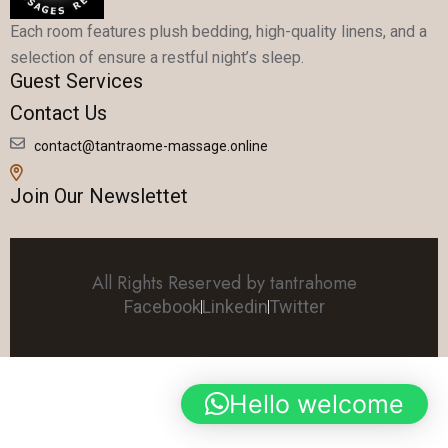
Each room features plush bedding, high-quality linens, and a
selection of ensure a restful night’s sleep.
Guest Services
Contact Us
contact@tantraome-massage.online
Join Our Newslettet
All Rights Reserved by tantrahome
Facebook
Linkedin
Twitter
Hello welcome