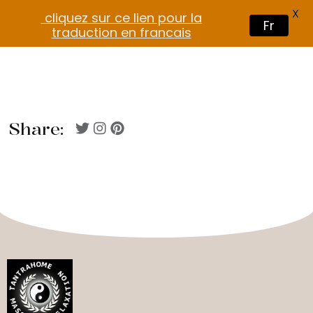
X
cliquez sur ce lien pour la
Fr
traduction en francais
Share: