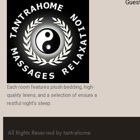
Gues
Each room features plush bedding, high-
quality linens, and a selection of ensure a
restful night’s sleep.
All Rights Reserved by tantrahome