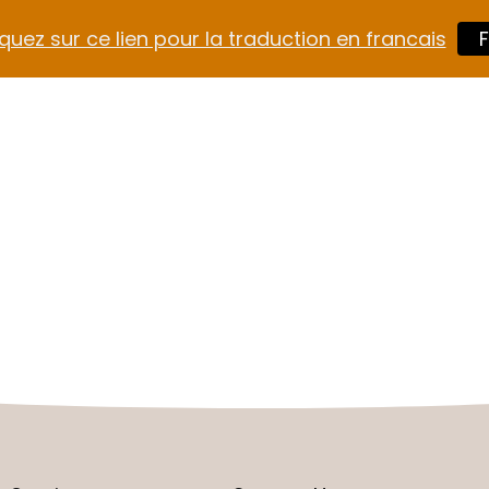
quez sur ce lien pour la traduction en francais
F