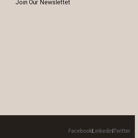
Join Our Newslettet
Facebook
Linkedin
Twitter