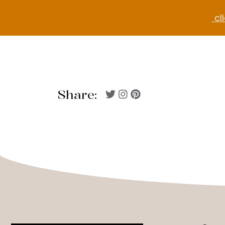
cli
Share: