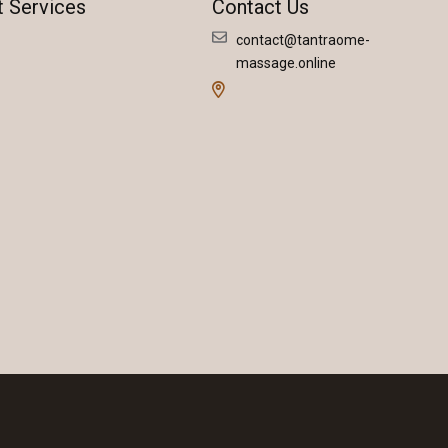
t Services
Contact Us
contact@tantraome-
massage.online