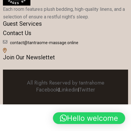
Each room features plush bedding, high-quality linens, and a
selection of ensure a restful night’s sleep.
Guest Services
Contact Us
contact@tantraome-massage.online
Join Our Newslettet
All Rights Reserved by tantrahome
Facebook
Linkedin
Twitter
Hello welcome