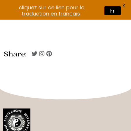
X
cliquez sur ce lien pour la
Fr
traduction en francais
Share: