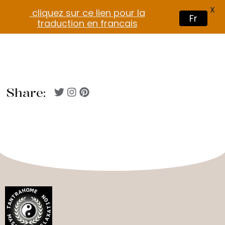
X
cliquez sur ce lien pour la
Fr
traduction en francais
Share: