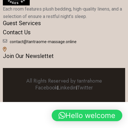
Each room features plush bedding, high-quality linens, and a
selection of ensure a restful night’s sleep.
Guest Services
Contact Us
contact@tantraome-massage.online
Join Our Newslettet
All Rights Reserved by tantrahome
Facebook
Linkedin
Twitter
Hello welcome