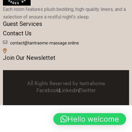
Each room features plush bedding, high-quality linens, and a
selection of ensure a restful night’s sleep.
Guest Services
Contact Us
contact@tantraome-massage.online
Join Our Newslettet
All Rights Reserved by tantrahome
Facebook
Linkedin
Twitter
Hello welcome