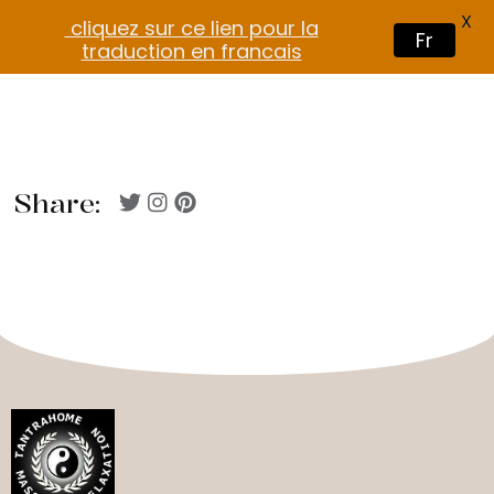
X
cliquez sur ce lien pour la
Fr
traduction en francais
Share: