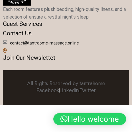
Each room features plush bedding, high-quality linens, and a
selection of ensure a restful night’s sleep.
Guest Services
Contact Us
contact@tantraome-massage.online
Join Our Newslettet
All Rights Reserved by tantrahome
Facebook
Linkedin
Twitter
Hello welcome