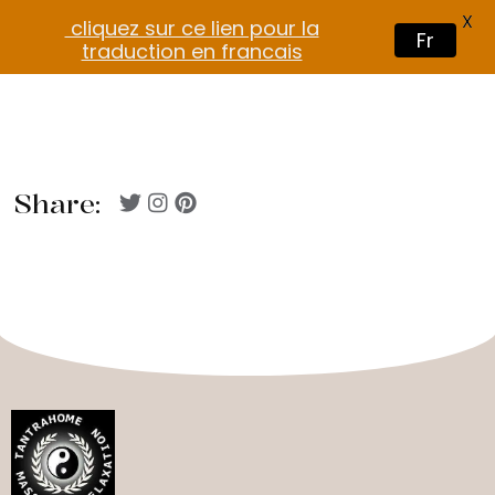
X
cliquez sur ce lien pour la
Fr
traduction en francais
Share: