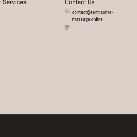
t Services
Contact Us
contact@tantraome-
massage.online