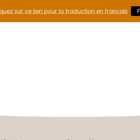
quez sur ce lien pour la traduction en francais
F