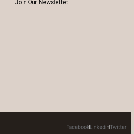
Join Our Newslettet
Facebook
Linkedin
Twitter