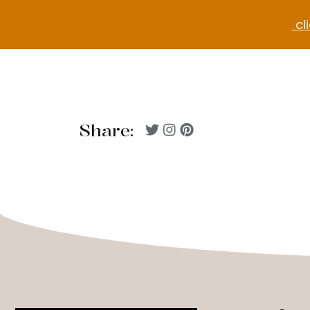
cli
Share: