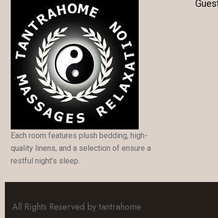
Gues
Each room features plush bedding, high-
quality linens, and a selection of ensure a
restful night’s sleep.
All Rights Reserved by tantrahome