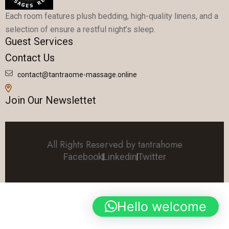
Each room features plush bedding, high-quality linens, and a
selection of ensure a restful night’s sleep.
Guest Services
Contact Us
contact@tantraome-massage.online
Join Our Newslettet
All Rights Reserved by tantrahome
Facebook
Linkedin
Twitter
Hello welcome