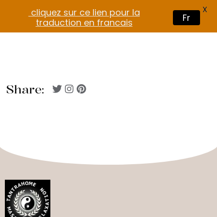
X
cliquez sur ce lien pour la
Fr
traduction en francais
Share: