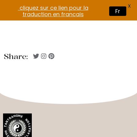
X
cliquez sur ce lien pour la
Fr
traduction en francais
Share: