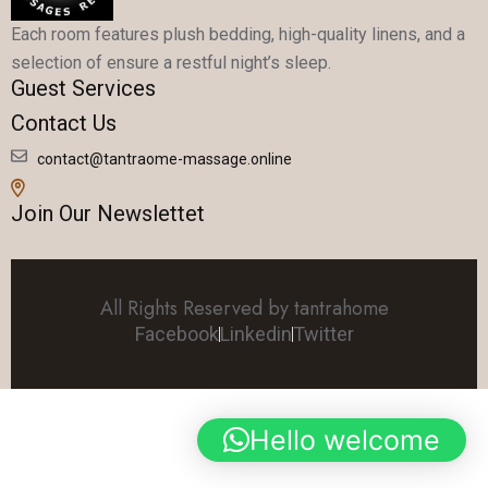
Each room features plush bedding, high-quality linens, and a
selection of ensure a restful night’s sleep.
Guest Services
Contact Us
contact@tantraome-massage.online
Join Our Newslettet
All Rights Reserved by tantrahome
Facebook
Linkedin
Twitter
Hello welcome