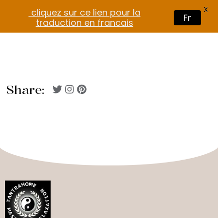
X
cliquez sur ce lien pour la
Fr
traduction en francais
Share: