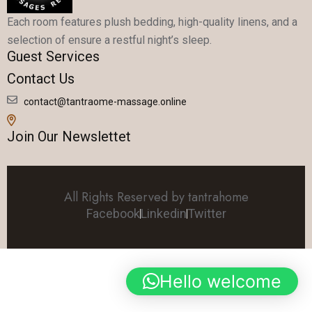
Each room features plush bedding, high-quality linens, and a
selection of ensure a restful night’s sleep.
Guest Services
Contact Us
contact@tantraome-massage.online
Join Our Newslettet
All Rights Reserved by tantrahome
Facebook
Linkedin
Twitter
Hello welcome