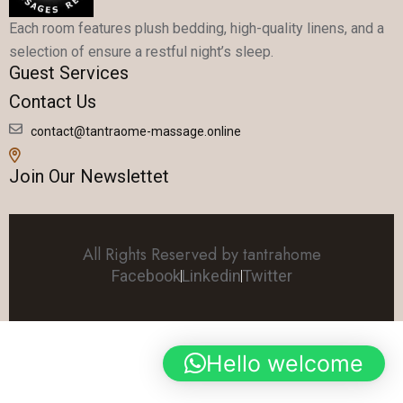
Each room features plush bedding, high-quality linens, and a
selection of ensure a restful night’s sleep.
Guest Services
Contact Us
contact@tantraome-massage.online
Join Our Newslettet
All Rights Reserved by tantrahome
Facebook
Linkedin
Twitter
Hello welcome