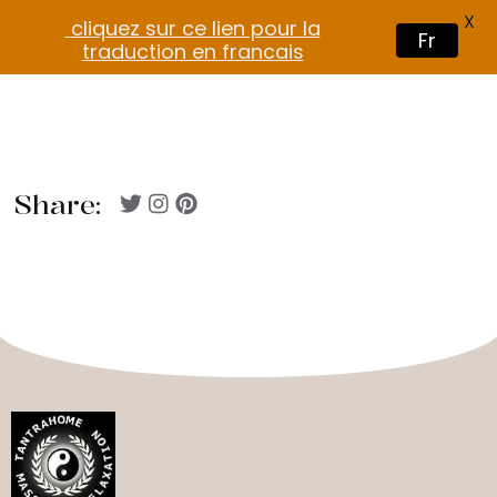
X
cliquez sur ce lien pour la
Fr
traduction en francais
Share: