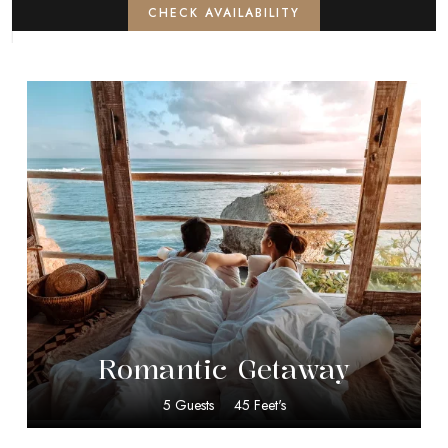
CHECK AVAILABILITY
$
40.00
Romantic Getaway
5 Guests
45 Feet's