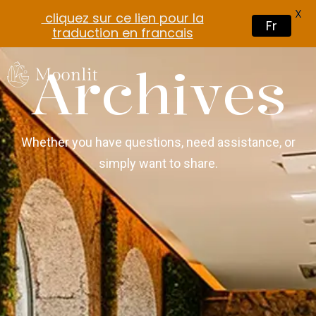
X
cliquez sur ce lien pour la
Fr
traduction en francais
Archives
Whether you have questions, need assistance, or
simply want to share.