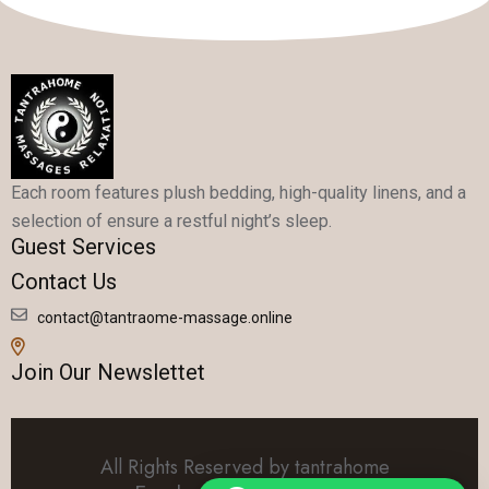
Each room features plush bedding, high-quality linens, and a
selection of ensure a restful night’s sleep.
Guest Services
Contact Us
contact@tantraome-massage.online
Join Our Newslettet
All Rights Reserved by tantrahome