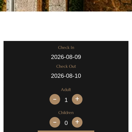
Check In
Check Out
Adult
+
Children
+