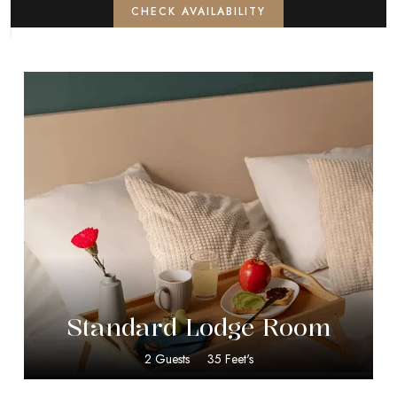
CHECK AVAILABILITY
$
40.00
Standard Lodge Room
2 Guests
35 Feet's