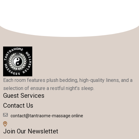
Each room features plush bedding, high-quality linens, and a
selection of ensure a restful night’s sleep.
Guest Services
Contact Us
contact@tantraome-massage.online
Join Our Newslettet