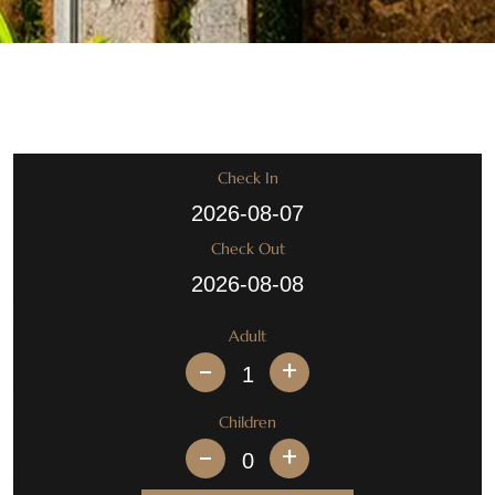
Check In
Check Out
Adult
+
Children
+