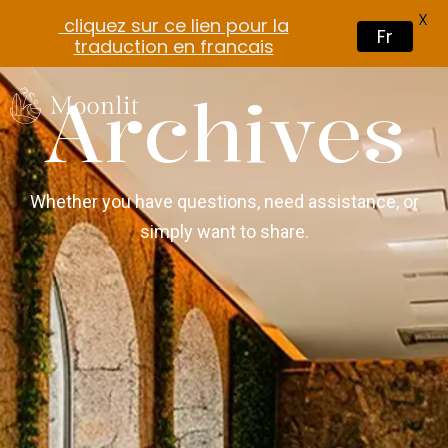
X
cliquez sur ce lien pour la
Fr
traduction en francais
Archives
Whether you have questions, need assistance, or
simply want to share.