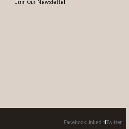
Join Our Newslettet
Facebook
Linkedin
Twitter