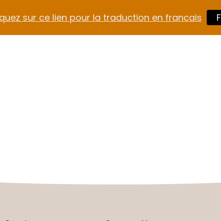
quez sur ce lien pour la traduction en francais
F