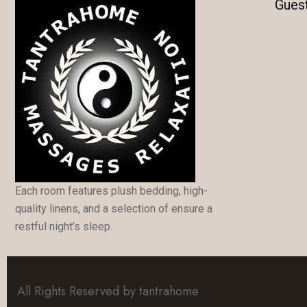
Gues
Each room features plush bedding, high-
quality linens, and a selection of ensure a
restful night’s sleep.
All Rights Reserved by tantrahome