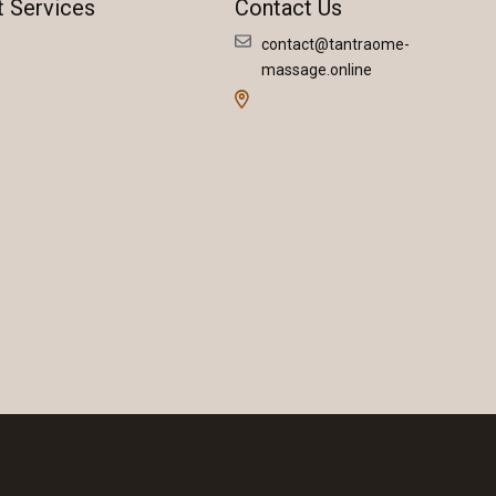
t Services
Contact Us
contact@tantraome-
massage.online