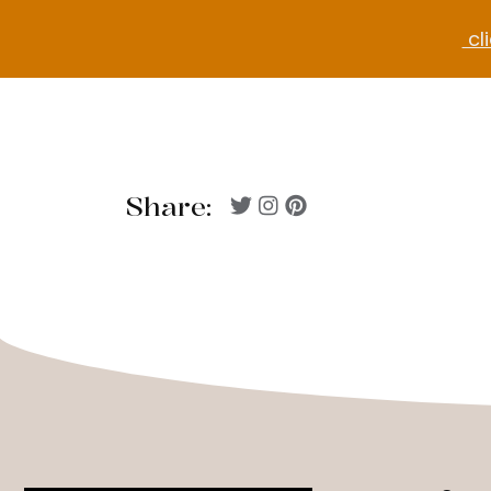
cli
Share: