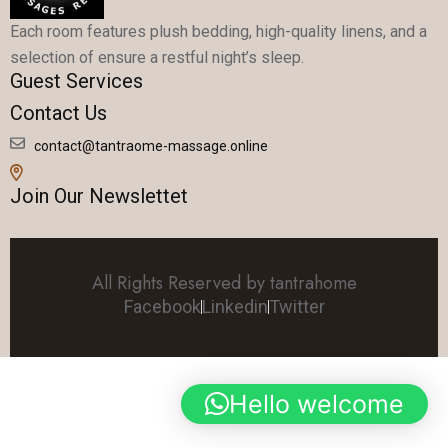
Each room features plush bedding, high-quality linens, and a
selection of ensure a restful night’s sleep.
Guest Services
Contact Us
contact@tantraome-massage.online
Join Our Newslettet
All Rights Reserved by tantrahome
Facebook
Linkedin
Twitter
Hello welcome