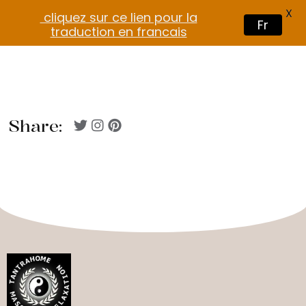
X
cliquez sur ce lien pour la
Fr
traduction en francais
Share: