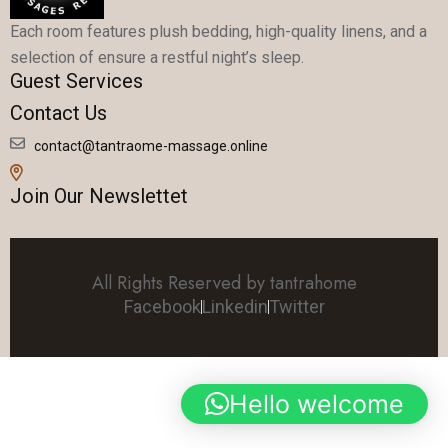
Each room features plush bedding, high-quality linens, and a
selection of ensure a restful night’s sleep.
Guest Services
Contact Us
contact@tantraome-massage.online
Join Our Newslettet
All Rights Reserved by tantrahome
Facebook
Linkedin
Twitter
Hello welcome