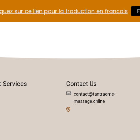
quez sur ce lien pour la traduction en francais
F
t Services
Contact Us
contact@tantraome-
massage.online