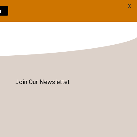
X
r
Book Now
Join Our Newslettet