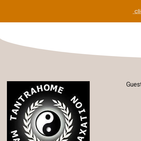
cli
Gues