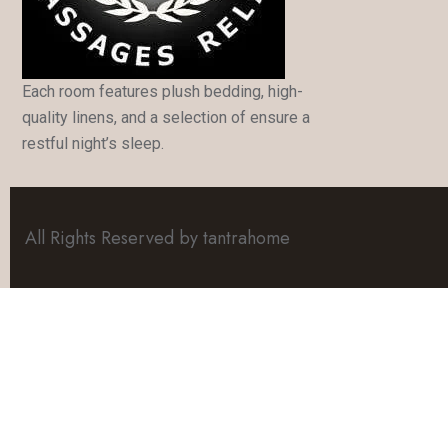
Each room features plush bedding, high-
quality linens, and a selection of ensure a
restful night’s sleep.
All Rights Reserved by tantrahome