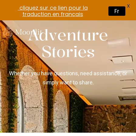
X
cliquez sur ce lien pour la
Fr
traduction en francais
Adventure
Stories
Whether you have questions, need assistance, or
simply want to share.