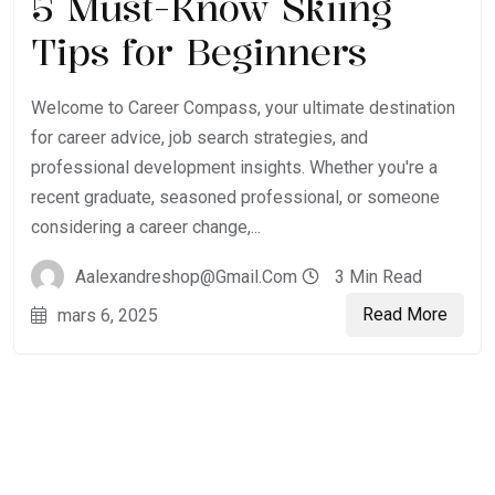
5 Must-Know Skiing
Tips for Beginners
Welcome to Career Compass, your ultimate destination
for career advice, job search strategies, and
professional development insights. Whether you're a
recent graduate, seasoned professional, or someone
considering a career change,...
Aalexandreshop@gmail.com
3 Min Read
Read More
mars 6, 2025