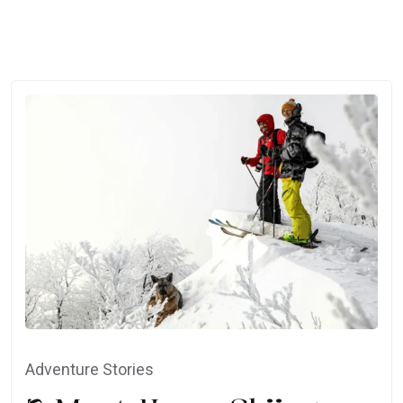
Adventure Stories