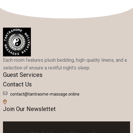
Each room features plush bedding, high-quality linens, and a
selection of ensure a restful night’s sleep.
Guest Services
Contact Us
contact@tantraome-massage.online
Join Our Newslettet