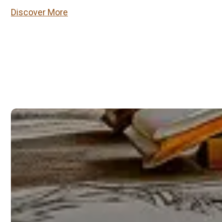
Discover More