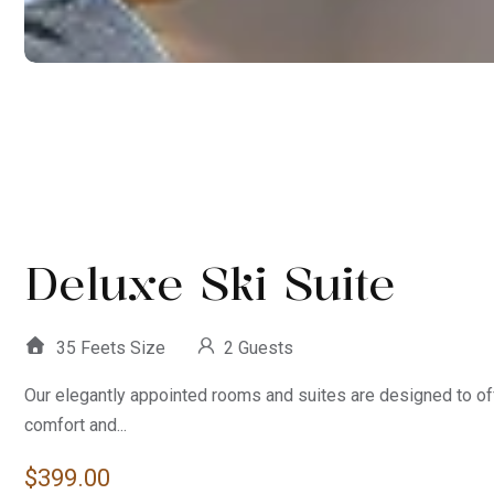
Deluxe Ski Suite
35 Feets Size
2 Guests
Our elegantly appointed rooms and suites are designed to of
comfort and...
$
399.00