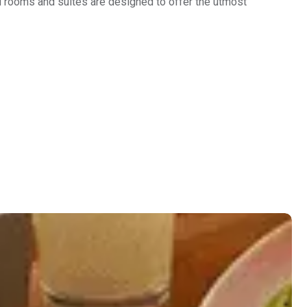
d rooms and suites are designed to offer the utmost