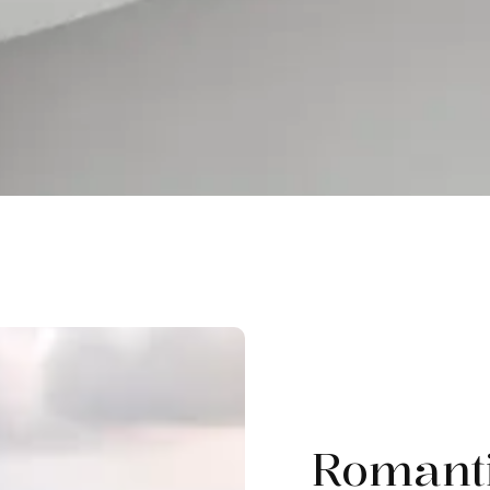
Romant