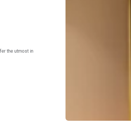
fer the utmost in