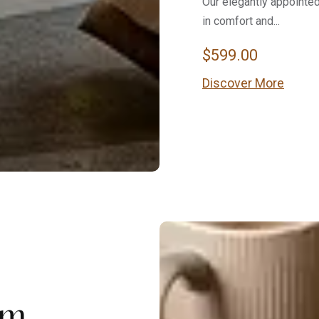
Our elegantly appointe
in comfort and...
$
599.00
Discover More
om