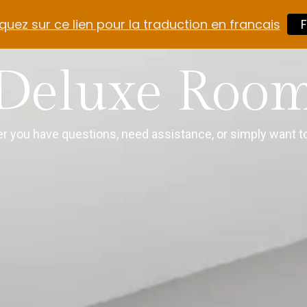
quez sur ce lien pour la traduction en francais
F
Deluxe Roo
r you have questions, need assistance, or simply want to