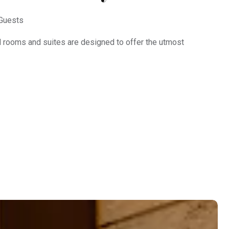
Guests
d rooms and suites are designed to offer the utmost