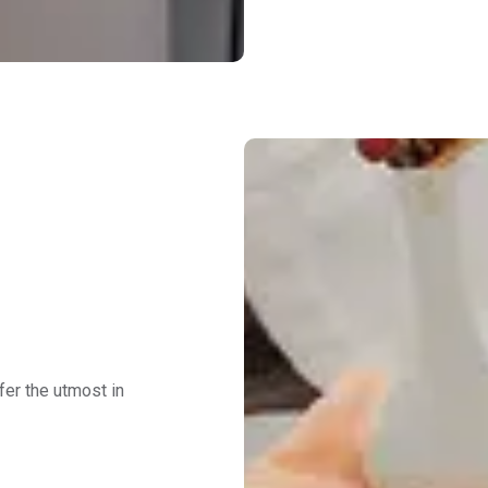
fer the utmost in