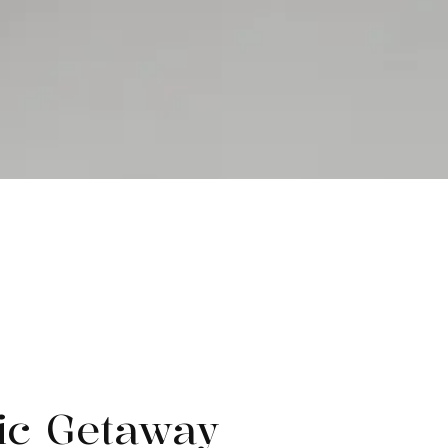
ic Getaway