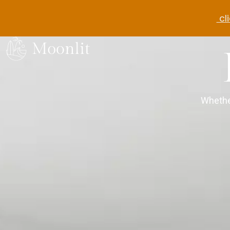
cli
Whethe