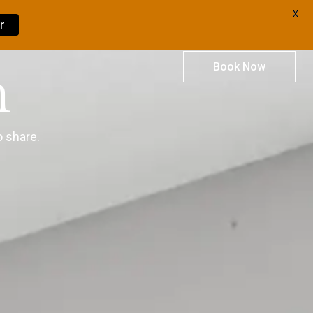
X
r
Book Now
m
 share.