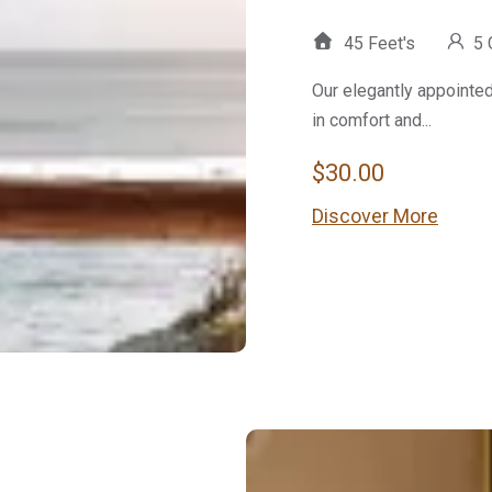
45 Feet's
5 
Our elegantly appointe
in comfort and...
$
30.00
Discover More