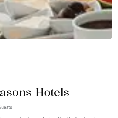
asons Hotels
Guests