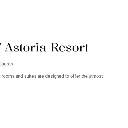
 Astoria Resort
Guests
d rooms and suites are designed to offer the utmost