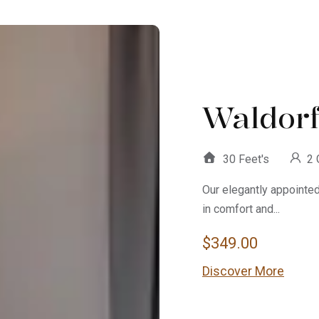
Waldorf
30 Feet's
2 
Our elegantly appointe
in comfort and...
$
349.00
Discover More