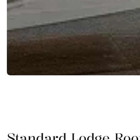
Standard Lodge Ro