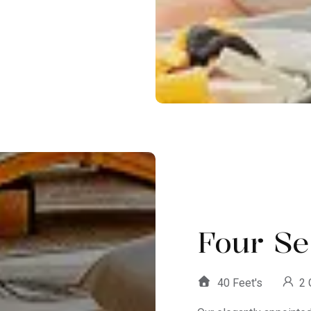
Four Se
40 Feet's
2 